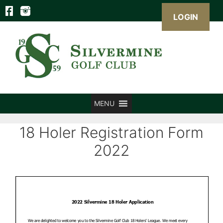
LOGIN
Skip
to
content
MENU
18 Holer Registration Form
2022