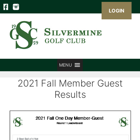
LOGIN
Skip
to
content
MENU
2021 Fall Member Guest
Results