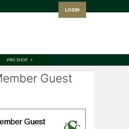
LOGIN
PRO SHOP
Member Guest