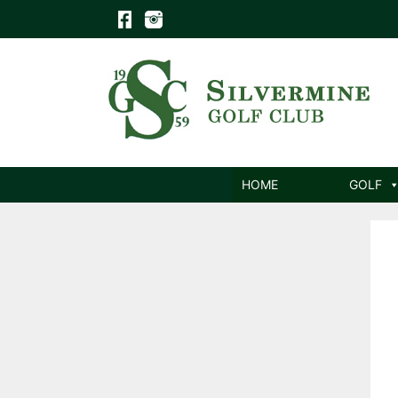
Skip
to
content
HOME
GOLF