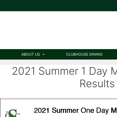
ABOUT US
CLUBHOUSE DINING
2021 Summer 1 Day 
Results