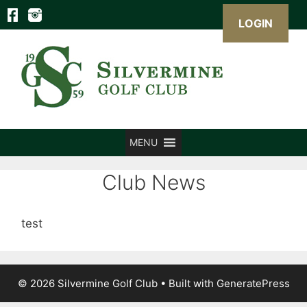
LOGIN
Skip
to
content
MENU
Club News
test
© 2026 Silvermine Golf Club
• Built with
GeneratePress