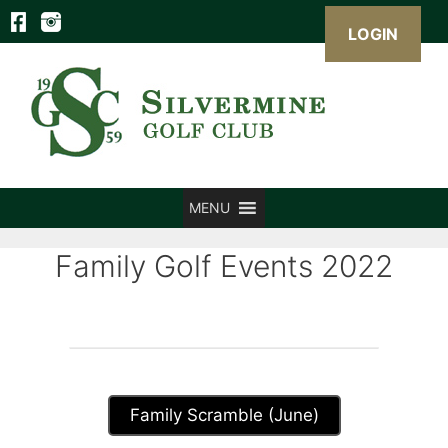
LOGIN
Skip
to
content
MENU
Family Golf Events 2022
Family Scramble (June)