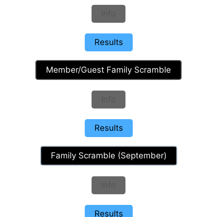
Info
Results
Member/Guest Family Scramble
Info
Results
Family Scramble (September)
Info
Results