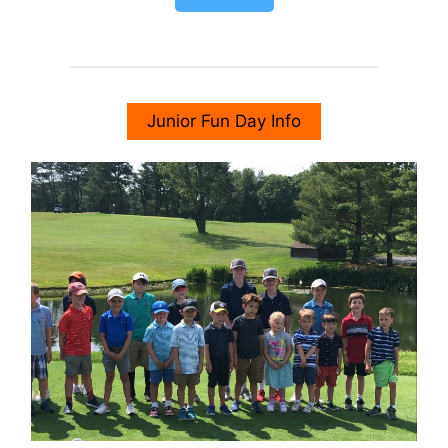
Junior Fun Day Info