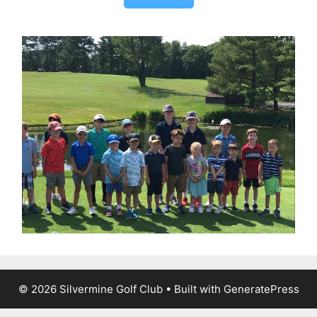
© 2026 Silvermine Golf Club
• Built with
GeneratePress