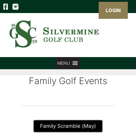
LOGIN
Skip
to
content
MENU
Family Golf Events
Family Scramble (May)