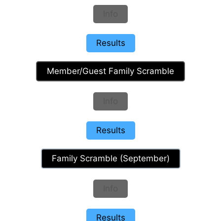
Info
Results
Member/Guest Family Scramble
Info
Results
Family Scramble (September)
Info
Results