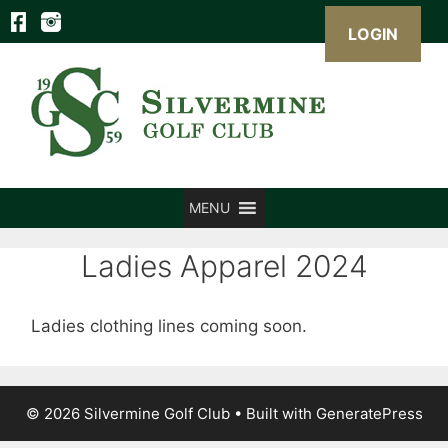
LOGIN
Skip
to
content
MENU
Ladies Apparel 2024
Ladies clothing lines coming soon.
© 2026 Silvermine Golf Club
• Built with
GeneratePress