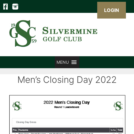
LOGIN
Skip
to
content
MENU
Men’s Closing Day 2022