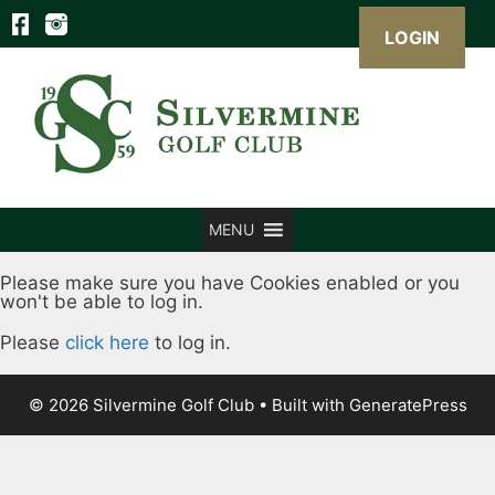
LOGIN
Skip
to
content
MENU
Please make sure you have Cookies enabled or you
won't be able to log in.
Please
click here
to log in.
© 2026 Silvermine Golf Club
• Built with
GeneratePress