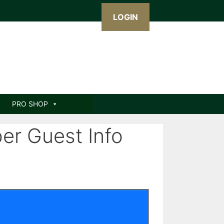
LOGIN
PRO SHOP
r Guest Info