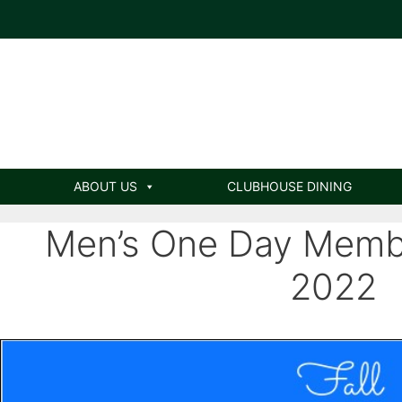
ABOUT US
CLUBHOUSE DINING
Men’s One Day Membe
2022