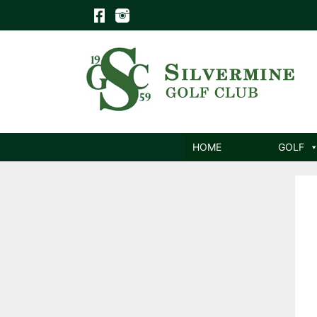
Skip
to
content
HOME
GOLF