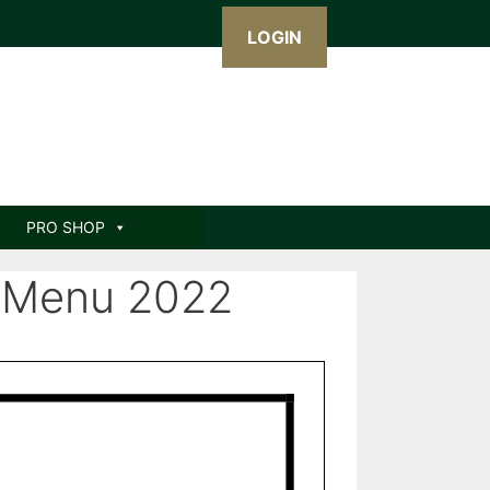
LOGIN
PRO SHOP
 Menu 2022