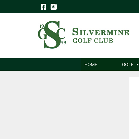
Skip
to
content
HOME
GOLF