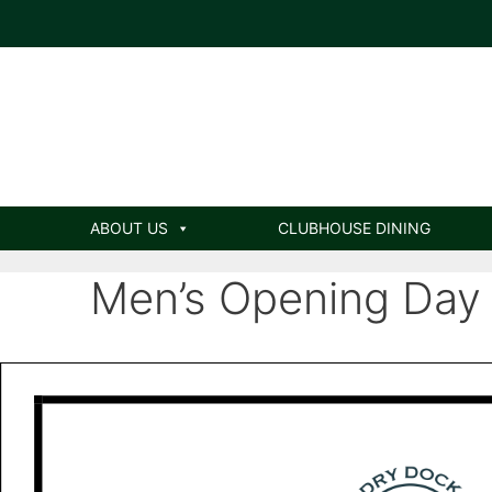
ABOUT US
CLUBHOUSE DINING
Men’s Opening Day